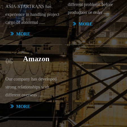
different problems before
ASIA-STARTRANS has
production or order
.....
experience in handling project
cargo of abnormal .....
ꅀ
MORE
ꅀ
MORE
Amazon
06
Our company has developed
strong relationships with
different overseas .....
ꅀ
MORE