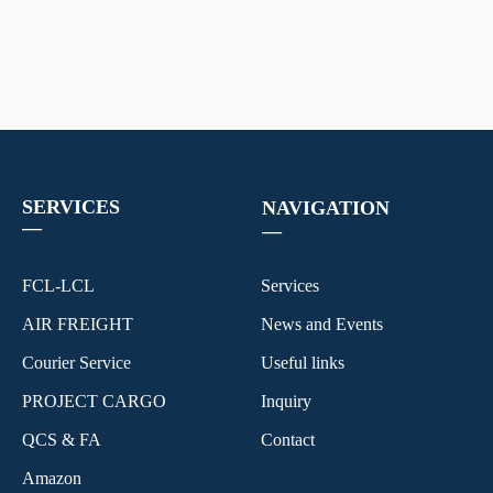
SERVICES
NAVIGATION
—
—
FCL-LCL
Services
AIR FREIGHT
News and Events
Courier Service
Useful links
PROJECT CARGO
Inquiry
QCS & FA
Contact
Amazon