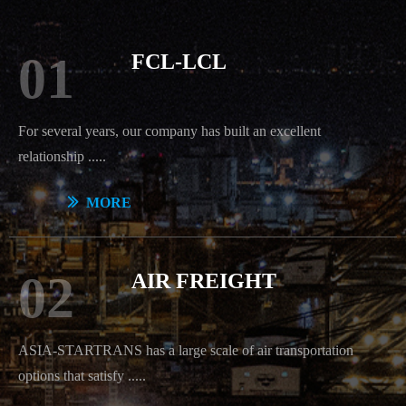
01
FCL-LCL
For seve
ral years, our company has built an excellent
relationship .....
ꅀ
MORE
02
AIR FREIGHT
ASIA-STARTRANS has a large scale of air transportation
options that satisfy
.....