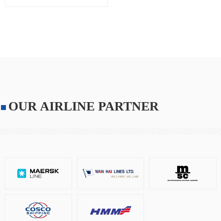
OUR AIRLINE PARTNER