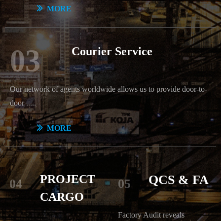
ꅀ
MORE
03
Courier Service
Our network of agents worldwide allows us to provide door-to-
door .....
ꅀ
MORE
PROJECT
QCS & FA
04
05
CARGO
Factory Audit reveals