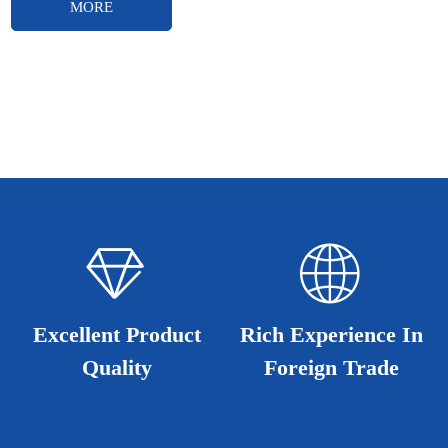
MORE
ꁐ
ꄓ
ꄓ
ꁐ
Excellent Product
Excellent Product
Rich Experience In
Rich Experience In
Quality
Quality
Foreign Trade
Foreign Trade