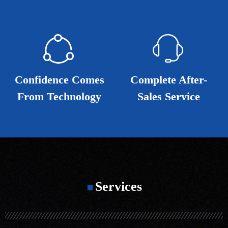
ꁢ
ꁢ
ꁱ
ꁱ
Confidence Comes
Confidence Comes
Complete After-
Complete After-
From Technology
From Technology
Sales Service
Sales Service
Services