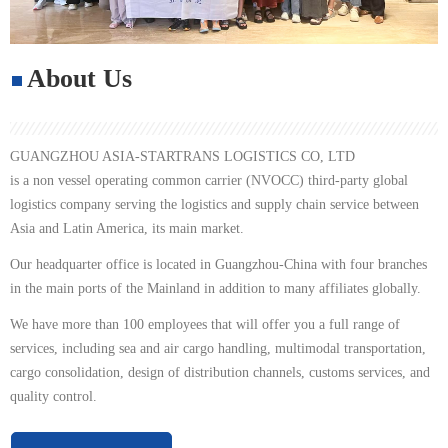
About Us
GUANGZHOU ASIA-STARTRANS LOGISTICS CO, LTD
is a non vessel operating common carrier (NVOCC) third-part y global
logistics company serving the logistics and supply chain service between
Asia and Latin America, its main market.
Our headquarter office is located in Guangzhou-China with four branches
in the main ports of the Mainland in addition to many affiliates globally.
We have mo re than 100 employees that will offer you a full range of
services, including sea and air cargo handling, multimodal transportation,
cargo consolidation, design of distribution channels, customs services, and
quality control.