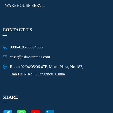
WAREHOUSE SERVICE
CONTACT US
—
0086-020-38894336
cesar@asia-startrans.com
Room 02/04/05/06,47F, Metro Plaza, No.183,
Tian He N.Rd.,Guangzhou, China
SHARE
—