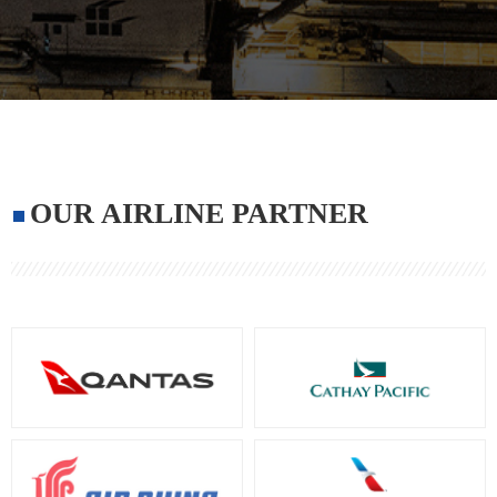
OUR AIRLINE PARTNER